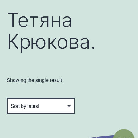
Тетяна
Крюкова.
Showing the single result